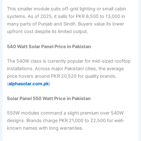
This smaller module suits off-grid lighting or small cabin
systems. As of 2025, it sells for PKR 8,500 to 13,000 in
many parts of Punjab and Sindh. Buyers value its lower
upfront cost despite its limited output.
540 Watt Solar Panel Price in Pakistan
The 540W class is currently popular for mid-sized rooftop
installations. Across major Pakistani cities, the average
price hovers around PKR 20,520 for quality brands.
(
alphasolar.com.pk
)
Solar Panel 550 Watt Price in Pakistan
550W modules command a slight premium over 540W
designs. Brands charge PKR 21,000 to 22,500 for well-
known names with long warranties.