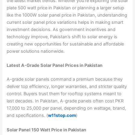
the latest market trends. Whether you’re exploring the solar
plate 500 watt price in Pakistan or planning a larger setup
like the 1000W solar panel price in Pakistan, understanding
current solar panel price variations helps in making smart
investment decisions. As government incentives and
technology improve, Pakistan’s shift to solar energy is
creating new opportunities for sustainable and affordable
power solutions nationwide.
Latest A-Grade Solar Panel Prices in Pakistan
A-grade solar panels command a premium because they
deliver top efficiency, longer warranties, and stricter quality
control. Buyers trust them for rooftop systems meant to
last decades. In Pakistan, A-grade panels often cost PKR
17,000 to 25,000 per panel, depending on wattage, brand,
and specifications. (
w11stop.com
)
Solar Panel 150 Watt Price in Pakistan