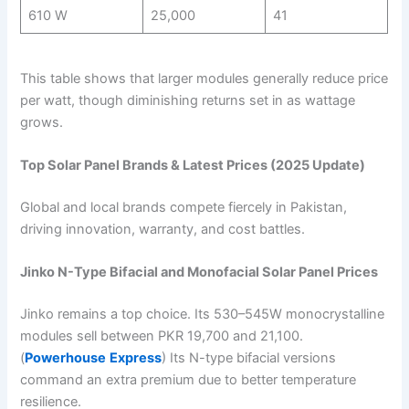
610 W
25,000
41
This table shows that larger modules generally reduce price
per watt, though diminishing returns set in as wattage
grows.
Top Solar Panel Brands & Latest Prices (2025 Update)
Global and local brands compete fiercely in Pakistan,
driving innovation, warranty, and cost battles.
Jinko N-Type Bifacial and Monofacial Solar Panel Prices
Jinko remains a top choice. Its 530–545W monocrystalline
modules sell between PKR 19,700 and 21,100.
(
Powerhouse
Express
) Its N-type bifacial versions
command an extra premium due to better temperature
resilience.