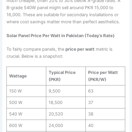
much cheaper, often 20% to 30% below A-grade rates. A
B-grade 540W panel might sell around PKR 15,000 to
16,000. These are suitable for secondary installations or
where cost savings matter more than perfect aesthetics.
Solar Panel Price Per Watt in Pakistan (Today’s Rate)
To fairly compare panels, the
price per watt
metric is
crucial. Below is a snapshot:
Typical Price
Price per Watt
Wattage
(PKR)
(PKR/W)
150 W
9,500
63
500 W
18,500
37
540 W
20,520
38
600 W
24,000
40