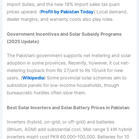
import duties, and the new 18% import sales tax push
prices upward. (
Profit by Pakistan Today
) Local demand,
dealer margins, and warranty costs also play roles.
Government Incentives and Solar Subsidy Programs
(2025 Update)
The Pakistani government supports net metering and solar
adoption in some provinces. Recently, however, it cut net-
metering buyback from Rs 27/unit to Rs 10/unit for new
users. (
Wikipedia
) Some provincial solar schemes aim to
subsidize panels for low-income households, though
bureaucratic hurdles often slow them.
Best Solar Inverters and Solar Battery Prices in Pakistan
Inverters (hybrid, on-grid, or off-grid) and batteries
(lithium, AGM) add substantial cost. Mid-range 5 kW hybrid
inverters might cost PKR 60,000–100,000. Batteries for 10