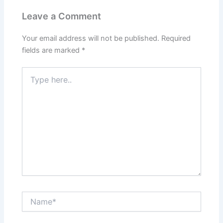
Leave a Comment
Your email address will not be published.
Required
fields are marked
*
Type
here..
Name*