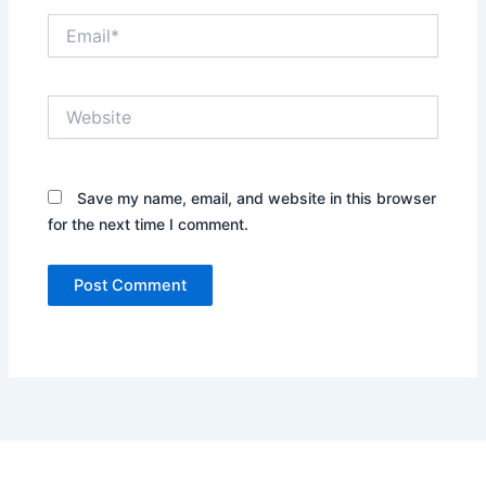
Email*
Website
Save my name, email, and website in this browser
for the next time I comment.