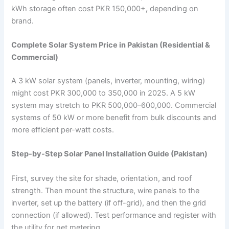
kWh storage often cost PKR 150,000+
,
depending on
brand.
Complete Solar System Price in Pakistan (Residential &
Commercial)
A 3 kW solar system (panels, inverter, mounting, wiring)
might cost PKR 300,000 to 350,000 in 2025. A 5 kW
system may stretch to PKR 500,000–600,000. Commercial
systems of 50 kW or more benefit from bulk discounts and
more efficient per-watt costs.
Step-by-Step Solar Panel Installation Guide (Pakistan)
First, survey the site for shade, orientation, and roof
strength. Then mount the structure, wire panels to the
inverter, set up the battery (if off-grid), and then the grid
connection (if allowed). Test performance and register with
the utility for net metering.