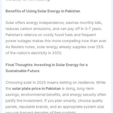
Benefits of Using Solar Energy in Pakistan
Solar offers energy independence, slashes monthly bills,
reduces carbon emissions, and can pay off in 3–7 years.
Pakistan’s reliance on costly fossil fuels and frequent
power outages makes this more compelling now than ever.
As Reuters notes, solar energy already supplies over 25%
of the nation’s electricity in 2025.
Final Thoughts: Investing in Solar Energy for a
Sustainable Future
Choosing solar in 2025 means betting on resilience. While
the
solar plate price in Pakistan
is rising, long-term
savings, environmental benefits, and energy security often
justify the investment. If you plan smartly, choose quality
panels, reputable brands, and an appropriate system size
you can harvest decades of free sunlight.