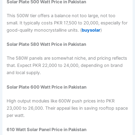
Solar Plate 500 Watt Price in Pakistan
This 500W tier offers a balance not too large, not too
small. It typically costs PKR 17,500 to 20,000, especially for
good-quality monocrystalline units. (
buysolar
)
Solar Plate 580 Watt Price in Pakistan
The 580W panels are somewhat niche, and pricing reflects
that. Expect PKR 22,000 to 24,000, depending on brand
and local supply.
Solar Plate 600 Watt Price in Pakistan
High output modules like 600W push prices into PKR
23,000 to 26,000. Their appeal lies in saving rooftop space
per watt.
610 Watt Solar Panel Price in Pakistan