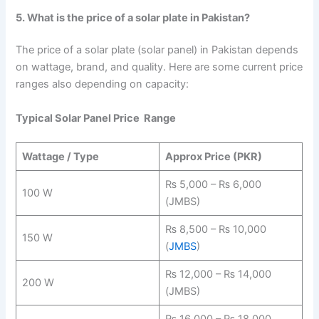
5. What is the price of a solar plate in Pakistan?
The price of a solar plate (solar panel) in Pakistan depends
on wattage, brand, and quality. Here are some current price
ranges also depending on capacity:
Typical Solar Panel Price Range
Wattage / Type
Approx Price (PKR)
₨ 5,000 – ₨ 6,000
100 W
(JMBS)
₨ 8,500 – ₨ 10,000
150 W
(
JMBS
)
₨ 12,000 – ₨ 14,000
200 W
(JMBS)
₨ 16,000 – ₨ 18,000