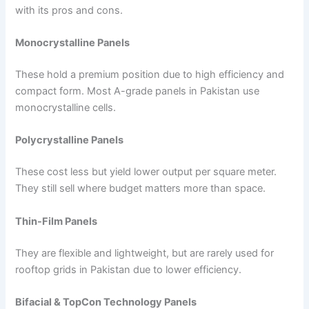
with its pros and cons.
Monocrystalline Panels
These hold a premium position due to high efficiency and
compact form. Most A-grade panels in Pakistan use
monocrystalline cells.
Polycrystalline Panels
These cost less but yield lower output per square meter.
They still sell where budget matters more than space.
Thin-Film Panels
They are flexible and lightweight, but are rarely used for
rooftop grids in Pakistan due to lower efficiency.
Bifacial & TopCon Technology Panels