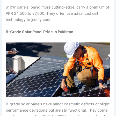
610W panels, being more cutting-edge, carry a premium of
PKR 24,500 to 27,000. They often use advanced cell
technology to justify cost.
B-Grade Solar Panel Price in Pakistan
B-grade solar panels have minor cosmetic defects or slight
performance deviations but are still functional. They come