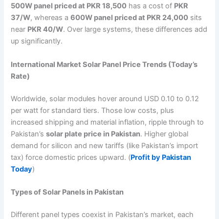
500W panel priced at PKR 18,500
has a cost of
PKR
37/W
, whereas a
600W panel priced at PKR 24,000
sits
near
PKR 40/W
. Over large systems, these differences add
up significantly.
International Market Solar Panel Price Trends (Today’s
Rate)
Worldwide, solar modules hover around USD 0.10 to 0.12
per watt for standard tiers. Those low costs, plus
increased shipping and material inflation, ripple through to
Pakistan’s
solar plate price in Pakistan
. Higher global
demand for silicon and new tariffs (like Pakistan’s import
tax) force domestic prices upward. (
Profit by Pakistan
Today
)
Types of Solar Panels in Pakistan
Different panel types coexist in Pakistan’s market, each