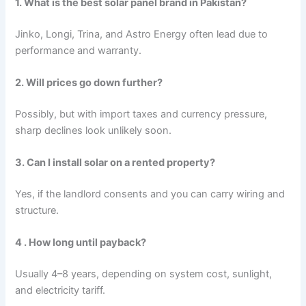
1. What is the best solar panel brand in Pakistan?
Jinko, Longi, Trina, and Astro Energy often lead due to
performance and warranty.
2. Will prices go down further?
Possibly, but with import taxes and currency pressure,
sharp declines look unlikely soon.
3. Can I install solar on a rented property?
Yes, if the landlord consents and you can carry wiring and
structure.
4 . How long until payback?
Usually 4–8 years, depending on system cost, sunlight,
and electricity tariff.