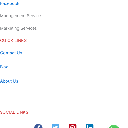
Facebook
Management Service
Marketing Services
QUICK LINKS
Contact Us
Blog
About Us
SOCIAL LINKS