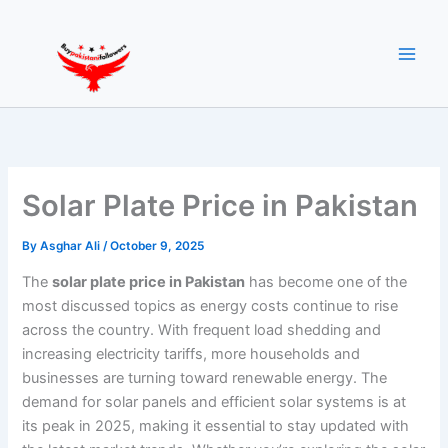
Skip
to
content
Solar Plate Price in Pakistan
By
Asghar Ali
/
October 9, 2025
The
solar plate price in Pakistan
has become one of the
most discussed topics as energy costs continue to rise
across the country. With frequent load shedding and
increasing electricity tariffs, more households and
businesses are turning toward renewable energy. The
demand for solar panels and efficient solar systems is at
its peak in 2025, making it essential to stay updated with