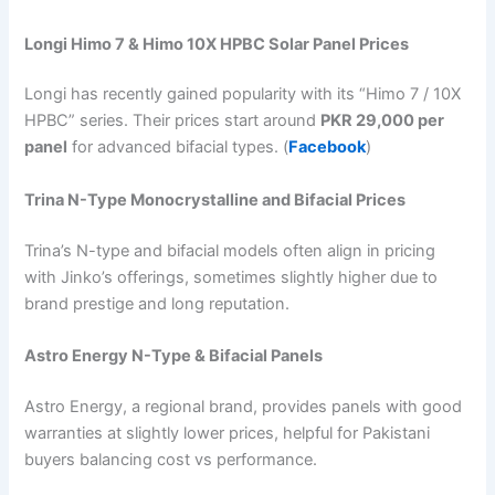
Longi Himo 7 & Himo 10X HPBC Solar Panel Prices
Longi has recently gained popularity with its “Himo 7 / 10X
HPBC” series. Their prices start around
PKR 29,000 per
panel
for advanced bifacial types. (
Facebook
)
Trina N-Type Monocrystalline and Bifacial Prices
Trina’s N-type and bifacial models often align in pricing
with Jinko’s offerings, sometimes slightly higher due to
brand prestige and long reputation.
Astro Energy N-Type & Bifacial Panels
Astro Energy, a regional brand, provides panels with good
warranties at slightly lower prices, helpful for Pakistani
buyers balancing cost vs performance.