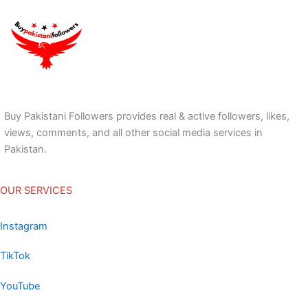
Buy Pakistani Followers provides real & active followers, likes,
views, comments, and all other social media services in
Pakistan.
OUR SERVICES
Instagram
TikTok
YouTube