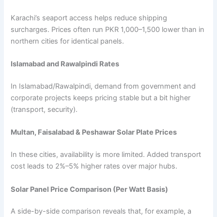
Karachi’s seaport access helps reduce shipping
surcharges. Prices often run PKR 1,000–1,500 lower than in
northern cities for identical panels.
Islamabad and Rawalpindi Rates
In Islamabad/Rawalpindi, demand from government and
corporate projects keeps pricing stable but a bit higher
(transport, security).
Multan, Faisalabad & Peshawar Solar Plate Prices
In these cities, availability is more limited. Added transport
cost leads to 2%–5% higher rates over major hubs.
Solar Panel Price Comparison (Per Watt Basis)
A side-by-side comparison reveals that, for example, a