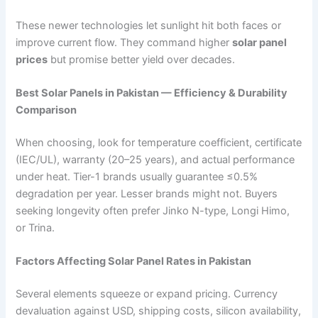
These newer technologies let sunlight hit both faces or
improve current flow. They command higher
solar panel
prices
but promise better yield over decades.
Best Solar Panels in Pakistan — Efficiency & Durability
Comparison
When choosing, look for temperature coefficient, certificate
(IEC/UL), warranty (20–25 years), and actual performance
under heat. Tier-1 brands usually guarantee ≤0.5%
degradation per year. Lesser brands might not. Buyers
seeking longevity often prefer Jinko N-type, Longi Himo,
or Trina.
Factors Affecting Solar Panel Rates in Pakistan
Several elements squeeze or expand pricing. Currency
devaluation against USD, shipping costs, silicon availability,