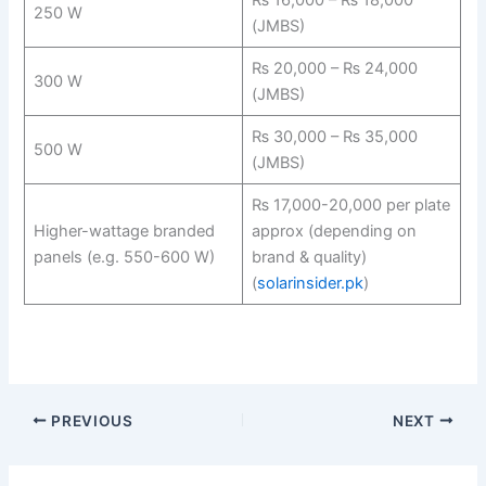
250 W
(JMBS)
₨ 20,000 – ₨ 24,000
300 W
(JMBS)
₨ 30,000 – ₨ 35,000
500 W
(JMBS)
₨ 17,000-20,000 per plate
Higher-wattage branded
approx (depending on
panels (e.g. 550-600 W)
brand & quality)
(
solarinsider.pk
)
PREVIOUS
NEXT