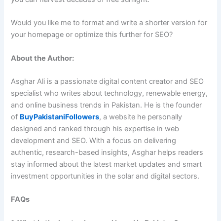
Would you like me to format and write a shorter version for
your homepage or optimize this further for SEO?
About the Author:
Asghar Ali is a passionate digital content creator and SEO
specialist who writes about technology, renewable energy,
and online business trends in Pakistan. He is the founder
of
BuyPakistaniFollowers
, a website he personally
designed and ranked through his expertise in web
development and SEO. With a focus on delivering
authentic, research-based insights, Asghar helps readers
stay informed about the latest market updates and smart
investment opportunities in the solar and digital sectors.
FAQs