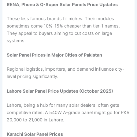
RENA, Phono & Q-Super Solar Panels Price Updates
These less famous brands fill niches. Their modules
sometimes come 10%–15% cheaper than tier-1 names.
They appeal to buyers aiming to cut costs on large
systems.
Solar Panel Prices in Major Cities of Pakistan
Regional logistics, importers, and demand influence city-
level pricing significantly.
Lahore Solar Panel Price Updates (October 2025)
Lahore, being a hub for many solar dealers, often gets
competitive rates. A 540W A-grade panel might go for PKR
20,000 to 21,000 in Lahore.
Karachi Solar Panel Prices