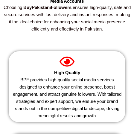
Media Accounts
Choosing
BuyPakistaniFollowers
ensures high-quality, safe and
secure services with fast delivery and instant responses, making
it the ideal choice for enhancing your social media presence
efficiently and effectively in Pakistan.
High Quality
BPF provides high-quality social media services
designed to enhance your online presence, boost
engagement, and attract genuine followers. With tailored
strategies and expert support, we ensure your brand
stands out in the competitive digital landscape, driving
meaningful results and growth.