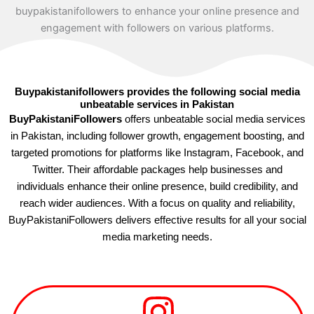
Buypakistanifollowers provides the following social media
unbeatable services in Pakistan
BuyPakistaniFollowers
offers unbeatable social media services
in Pakistan, including follower growth, engagement boosting, and
targeted promotions for platforms like Instagram, Facebook, and
Twitter. Their affordable packages help businesses and
individuals enhance their online presence, build credibility, and
reach wider audiences. With a focus on quality and reliability,
BuyPakistaniFollowers delivers effective results for all your social
media marketing needs.