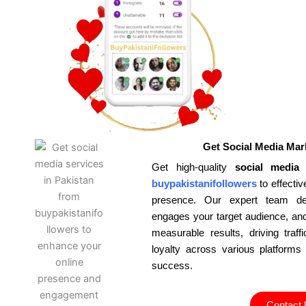
Get Social Media Mar
Get high-quality
social media 
buypakistanifollowers
to effecti
presence. Our expert team deve
engages your target audience, and 
measurable results, driving tra
loyalty across various platforms
success.
Contact