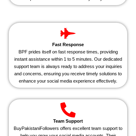
Fast Response
BPF prides itself on fast response times, providing
instant assistance within 1 to 5 minutes. Our dedicated
support team is always ready to address your inquiries
and concerns, ensuring you receive timely solutions to
enhance your social media experience effectively.
Team Support
BuyPakistaniFollowers offers excellent team support to
help you grow your social media accounts. Their