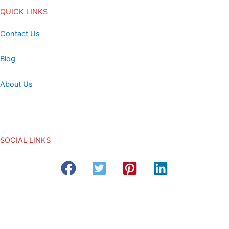
QUICK LINKS
Contact Us
Blog
About Us
SOCIAL LINKS