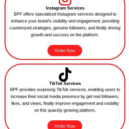
Instagram Services
BPF
offers specialized Instagram services designed to
enhance your brand’s visibility and engagement, providing
customized strategies, genuine followers, and finally driving
growth and success on the platform.
Order Now
TikTok Services
BPF provides surprising TikTok services, enabling users to
increase their social media presence by get real followers,
likes, and views, finally improve engagement and visibility
on this quackly growing platform.
Order Now