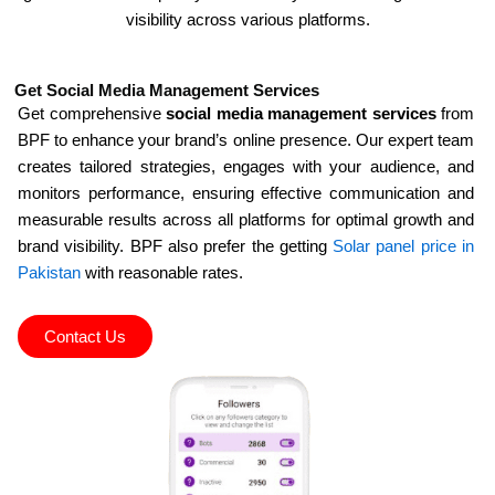
visibility across various platforms.
Get Social Media Management Services
Get comprehensive
social media management services
from
BPF to enhance your brand’s online presence. Our expert team
creates tailored strategies, engages with your audience, and
monitors performance, ensuring effective communication and
measurable results across all platforms for optimal growth and
brand visibility. BPF also prefer the getting
Solar panel price in
Pakistan
with reasonable rates.
Contact Us