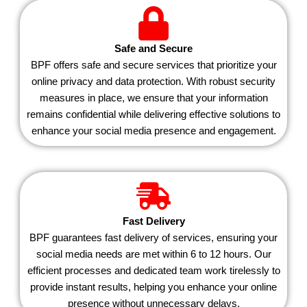
Safe and Secure
BPF offers safe and secure services that prioritize your
online privacy and data protection. With robust security
measures in place, we ensure that your information
remains confidential while delivering effective solutions to
enhance your social media presence and engagement.
Fast Delivery
BPF guarantees fast delivery of services, ensuring your
social media needs are met within 6 to 12 hours. Our
efficient processes and dedicated team work tirelessly to
provide instant results, helping you enhance your online
presence without unnecessary delays.