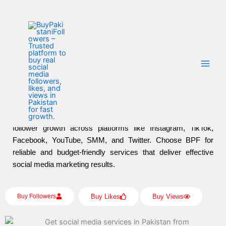
Home
Skip
to
content
Buy Social Media Marketing Services Affordable
Prices With Buy Pakistani Followers
Buy Pakistani Followers
offers affordable social media
marketing services to help businesses and individuals boost
their online presence. With competitive prices and tailored
solutions, BPF ensures increased visibility, engagement, and
follower growth across platforms like Instagram, TikTok,
Facebook, YouTube, SMM, and Twitter. Choose BPF for
reliable and budget-friendly services that deliver effective
social media marketing results.
Buy Followers
Buy Likes
Buy Views