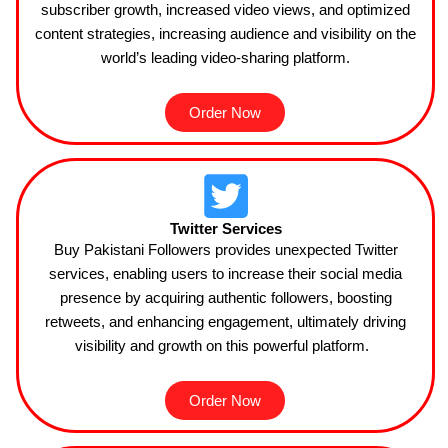
subscriber growth, increased video views, and optimized
content strategies, increasing audience and visibility on the
world’s leading video-sharing platform.
Order Now
Twitter Services
Buy Pakistani Followers provides unexpected Twitter
services, enabling users to increase their social media
presence by acquiring authentic followers, boosting
retweets, and enhancing engagement, ultimately driving
visibility and growth on this powerful
platform.
Order Now