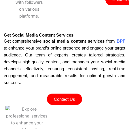
Get Social Media Content Services
Get comprehensive
social media content services
from
BPF
to enhance your brand’s online presence and engage your target
audience. Our team of experts creates tailored strategies,
develops high-quality content, and manages your social media
channels effectively, ensuring consistent posting, real-time
engagement, and measurable results for optimal growth and
success.
Contact Us