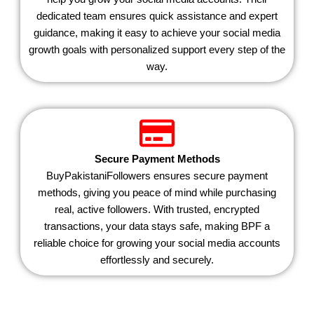
dedicated team ensures quick assistance and expert
guidance, making it easy to achieve your social media
growth goals with personalized support every step of the
way.
Secure Payment Methods
BuyPakistaniFollowers ensures secure payment
methods, giving you peace of mind while purchasing
real, active followers. With trusted, encrypted
transactions, your data stays safe, making BPF a
reliable choice for growing your social media accounts
effortlessly and securely.