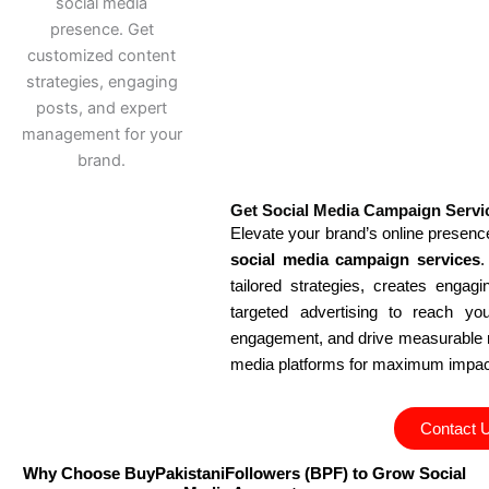
Get Social Media Campaign Servi
Elevate your brand’s online presen
social media campaign services
.
tailored strategies, creates engag
targeted advertising to reach yo
engagement, and drive measurable r
media platforms for maximum impac
Contact 
Why Choose BuyPakistaniFollowers (BPF) to Grow Social