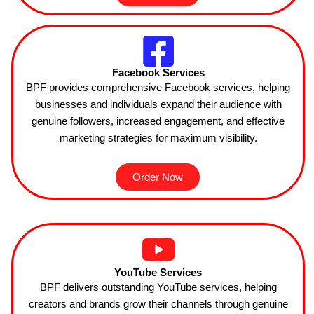
Facebook Services
BPF provides comprehensive Facebook services, helping
businesses and individuals expand their audience with
genuine followers, increased engagement, and effective
marketing strategies for maximum visibility.
Order Now
YouTube Services
BPF delivers outstanding YouTube services, helping
creators and brands grow their channels through genuine