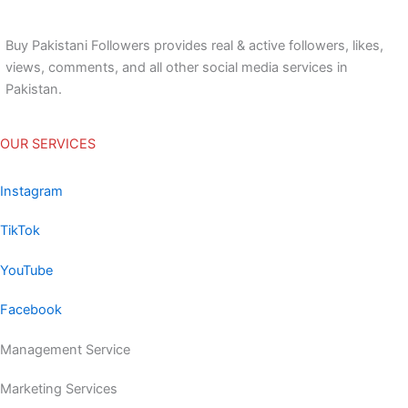
Buy Pakistani Followers provides real & active followers, likes,
views, comments, and all other social media services in
Pakistan.
OUR SERVICES
Instagram
TikTok
YouTube
Facebook
Management Service
Marketing Services