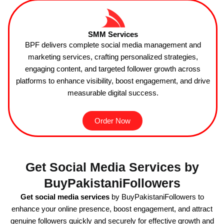
SMM Services
BPF delivers complete social media management and
marketing services, crafting personalized strategies,
engaging content, and targeted follower growth across
platforms to enhance visibility, boost engagement, and drive
measurable digital success.
Order Now
Get Social Media Services by
BuyPakistaniFollowers
Get social media services
by BuyPakistaniFollowers to
enhance your online presence, boost engagement, and attract
genuine followers quickly and securely for effective growth and