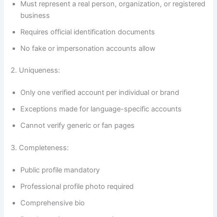
Must represent a real person, organization, or registered
business
Requires official identification documents
No fake or impersonation accounts allow
2. Uniqueness:
Only one verified account per individual or brand
Exceptions made for language-specific accounts
Cannot verify generic or fan pages
3. Completeness:
Public profile mandatory
Professional profile photo required
Comprehensive bio