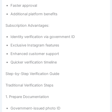
Faster approval
Additional platform benefits
Subscription Advantages:
Identity verification via government ID
Exclusive Instagram features
Enhanced customer support
Quicker verification timeline
Step-by-Step Verification Guide
Traditional Verification Steps
1. Prepare Documentation
Government-issued photo ID