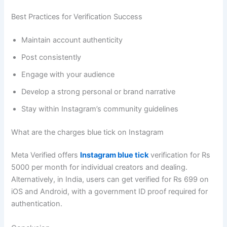
Best Practices for Verification Success
Maintain account authenticity
Post consistently
Engage with your audience
Develop a strong personal or brand narrative
Stay within Instagram’s community guidelines
What are the charges blue tick on Instagram
Meta Verified offers
Instagram blue tick
verification for Rs
5000 per month for individual creators and dealing.
Alternatively, in India, users can get verified for Rs 699 on
iOS and Android, with a government ID proof required for
authentication.