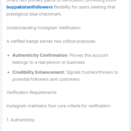
buypakistanifollowers
flexibility for users seeking that
prestigious blue checkmark.
Understanding Instagram Verification
A verified badge serves two critical purposes:
Authenticity Confirmation
: Proves the account
belongs to a real person or business
Credibility Enhancement
: Signals trustworthiness to
potential followers and customers
Verification Requirements
Instagram maintains four core criteria for verification:
1. Authenticity: