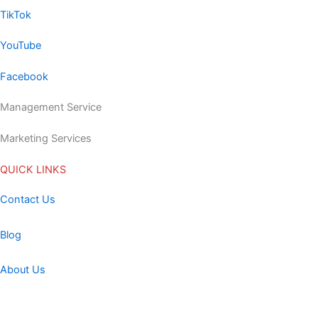
TikTok
YouTube
Facebook
Management Service
Marketing Services
QUICK LINKS
Contact Us
Blog
About Us