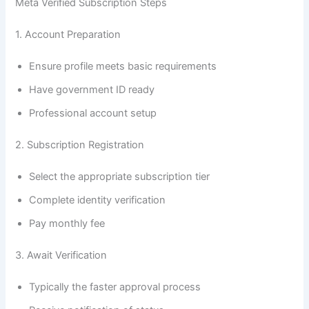
Meta Verified Subscription Steps
1. Account Preparation
Ensure profile meets basic requirements
Have government ID ready
Professional account setup
2. Subscription Registration
Select the appropriate subscription tier
Complete identity verification
Pay monthly fee
3. Await Verification
Typically the faster approval process