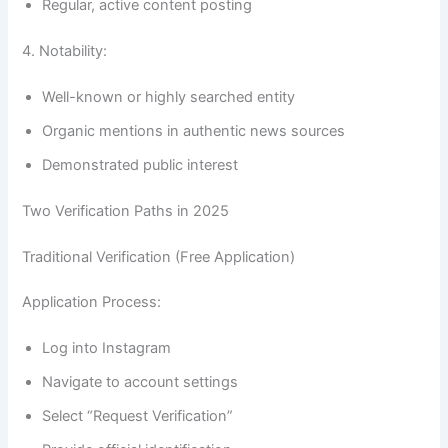
Regular, active content posting
4. Notability:
Well-known or highly searched entity
Organic mentions in authentic news sources
Demonstrated public interest
Two Verification Paths in 2025
Traditional Verification (Free Application)
Application Process:
Log into Instagram
Navigate to account settings
Select “Request Verification”