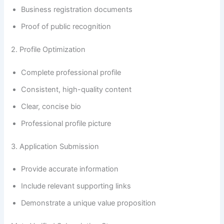
Business registration documents
Proof of public recognition
2. Profile Optimization
Complete professional profile
Consistent, high-quality content
Clear, concise bio
Professional profile picture
3. Application Submission
Provide accurate information
Include relevant supporting links
Demonstrate a unique value proposition