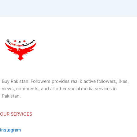
Buy Pakistani Followers provides real & active followers, likes,
views, comments, and all other social media services in
Pakistan.
OUR SERVICES
Instagram