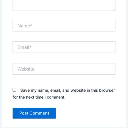
Name*
Email*
Website
Save my name, email, and website in this browser
for the next time I comment.