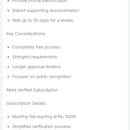
Provide official identification
Submit supporting documentation
Wait up to 30 days for a review
Key Considerations:
Completely free process
Stringent requirements
Longer approval timeline
Focuses on public recognition
Meta Verified Subscription
Subscription Details:
Monthly fee starting at Rs: 5000
Simplified verification process