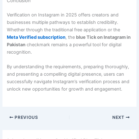
Conclusion
Verification on Instagram in 2025 offers creators and
businesses multiple pathways to establish credibility.
Whether through the traditional free application or the
Meta Verified subscription
, the
blue Tick on Instagram in
Pakistan
checkmark remains a powerful tool for digital
recognition.
By understanding the requirements, preparing thoroughly,
and presenting a compelling digital presence, users can
successfully navigate Instagram’s verification process and
unlock new opportunities for growth and engagement.
PREVIOUS
NEXT