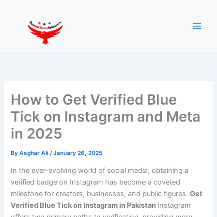
Skip
to
content
How to Get Verified Blue
Tick on Instagram and Meta
in 2025
By
Asghar Ali
/
January 26, 2025
In the ever-evolving world of social media, obtaining a
verified badge on Instagram has become a coveted
milestone for creators, businesses, and public figures.
Get
Verified Blue Tick on Instagram in Pakistan
Instagram
offers two primary paths to verification, providing more