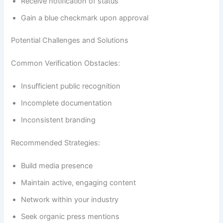
Receive notification of status
Gain a blue checkmark upon approval
Potential Challenges and Solutions
Common Verification Obstacles:
Insufficient public recognition
Incomplete documentation
Inconsistent branding
Recommended Strategies:
Build media presence
Maintain active, engaging content
Network within your industry
Seek organic press mentions