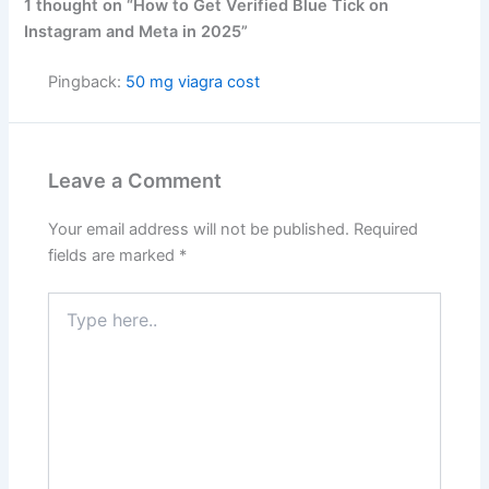
1 thought on “How to Get Verified Blue Tick on
Instagram and Meta in 2025”
Pingback:
50 mg viagra cost
Leave a Comment
Your email address will not be published.
Required
fields are marked
*
Type
here..