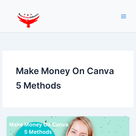
Skip
to
content
Make Money On Canva
5 Methods