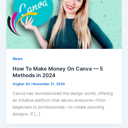
News
How To Make Money On Canva — 5
Methods in 2024
Asghar Ali
/
November 21, 2024
Canva has revolutionized the design world, offering
an intuitive platform that allows everyone—from
beginners to professionals—to create stunning
designs. If […]