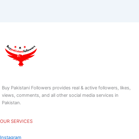
Buy Pakistani Followers provides real & active followers, likes,
views, comments, and all other social media services in
Pakistan.
OUR SERVICES
Instagram