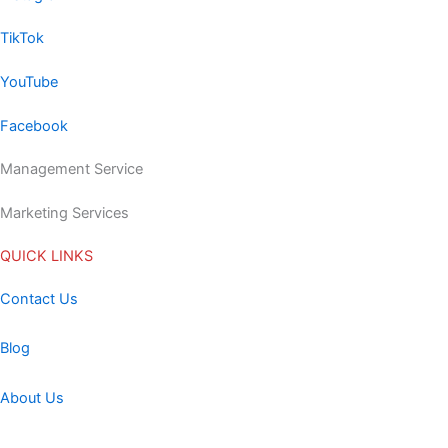
TikTok
YouTube
Facebook
Management Service
Marketing Services
QUICK LINKS
Contact Us
Blog
About Us