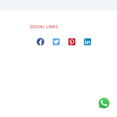
SOCIAL LINKS