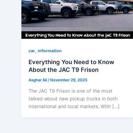
,
car
information
Everything You Need to Know
About the JAC T9 Frison
Asghar Ali
/
November 29, 2025
The JAC T9 Frison is one of the most
talked-about new pickup trucks in both
international and local markets. With […]