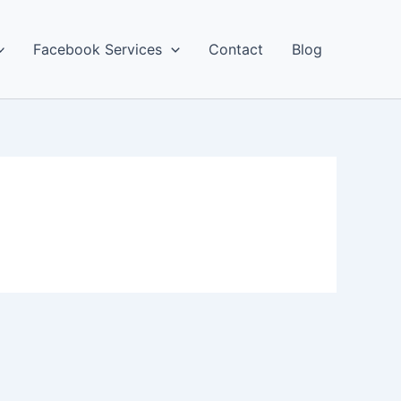
Facebook Services
Contact
Blog