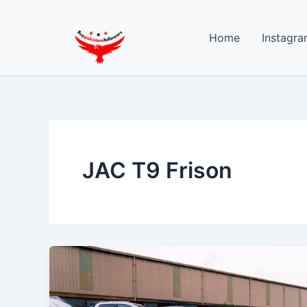
Skip
to
Home
Instagra
content
JAC T9 Frison