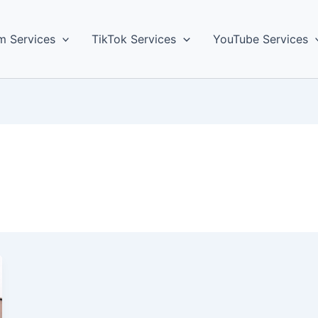
m Services
TikTok Services
YouTube Services