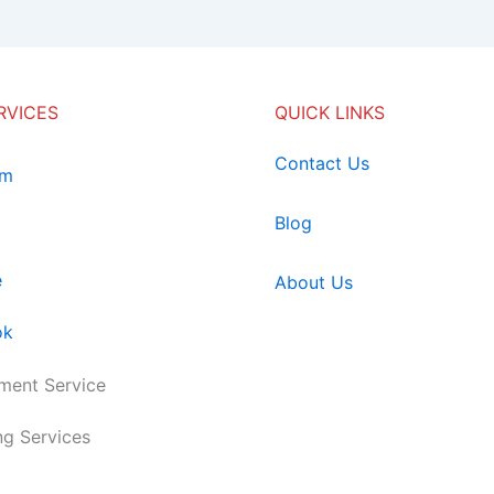
RVICES
QUICK LINKS
Contact Us
am
Blog
e
About Us
ok
ent Service
ng Services