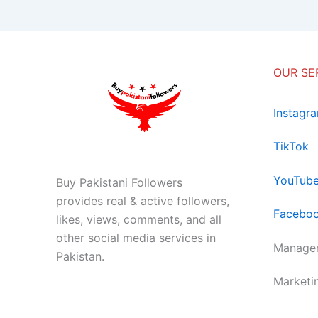
OUR SE
Instagr
TikTok
YouTub
Buy Pakistani Followers
provides real & active followers,
Facebo
likes, views, comments, and all
other social media services in
Managem
Pakistan.
Marketi