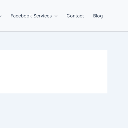
Facebook Services
Contact
Blog