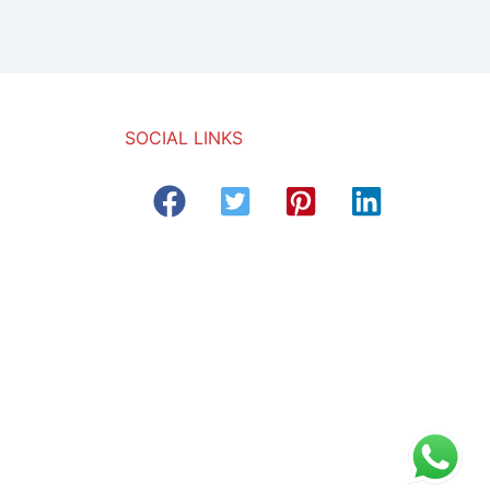
SOCIAL LINKS