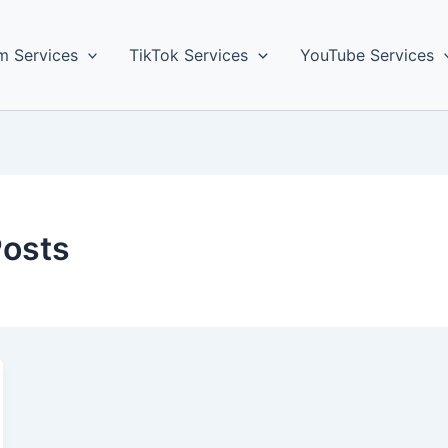
m Services
TikTok Services
YouTube Services
Posts