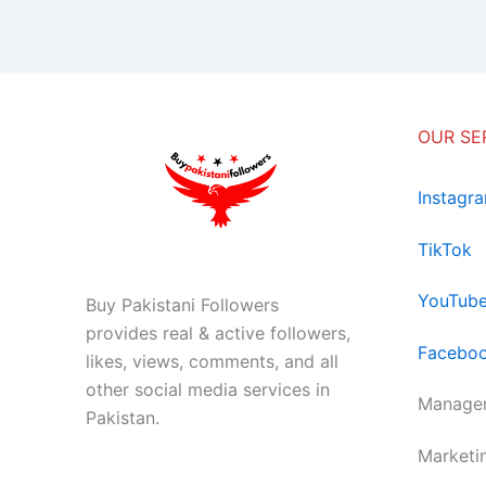
OUR SE
Instagr
TikTok
YouTub
Buy Pakistani Followers
provides real & active followers,
Facebo
likes, views, comments, and all
other social media services in
Managem
Pakistan.
Marketi