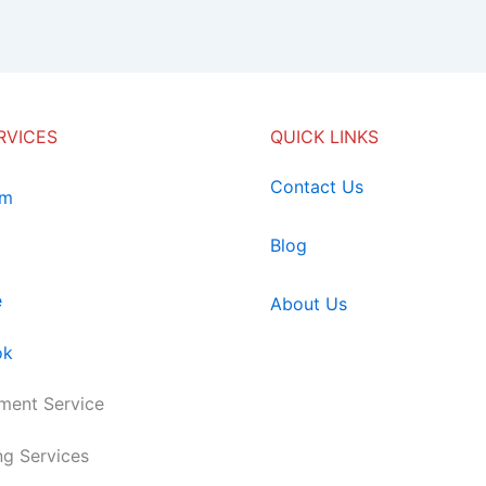
RVICES
QUICK LINKS
Contact Us
am
Blog
e
About Us
ok
ent Service
ng Services