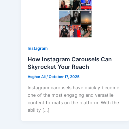
Instagram
How Instagram Carousels Can
Skyrocket Your Reach
Asghar Ali
/
October 17, 2025
Instagram carousels have quickly become
one of the most engaging and versatile
content formats on the platform. With the
ability […]