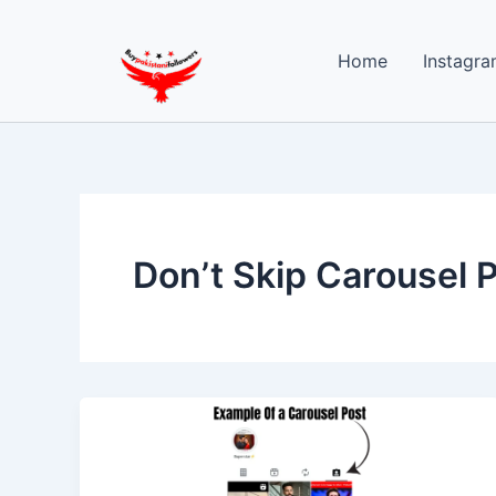
Skip
to
Home
Instagra
content
Don’t Skip Carousel 